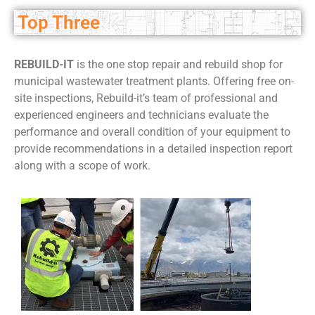
Top Three
REBUILD-IT
is the one stop repair and rebuild shop for
municipal wastewater treatment plants. Offering free on-
site inspections, Rebuild-it’s team of professional and
experienced engineers and technicians evaluate the
performance and overall condition of your equipment to
provide recommendations in a detailed inspection report
along with a scope of work.