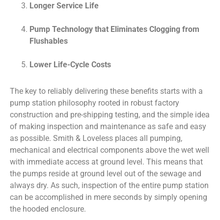
Longer Service Life
Pump Technology that Eliminates Clogging from
Flushables
Lower Life-Cycle Costs
The key to reliably delivering these benefits starts with a
pump station philosophy rooted in robust factory
construction and pre-shipping testing, and the simple idea
of making inspection and maintenance as safe and easy
as possible. Smith & Loveless places all pumping,
mechanical and electrical components above the wet well
with immediate access at ground level. This means that
the pumps reside at ground level out of the sewage and
always dry. As such, inspection of the entire pump station
can be accomplished in mere seconds by simply opening
the hooded enclosure.