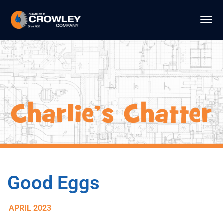
Good Eggs
APRIL 2023