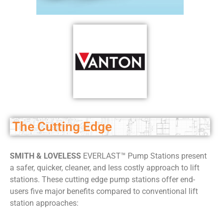
The Cutting Edge
SMITH & LOVELESS
EVERLAST™ Pump Stations present
a safer, quicker, cleaner, and less costly approach to lift
stations. These cutting edge pump stations offer end-
users five major benefits compared to conventional lift
station approaches: