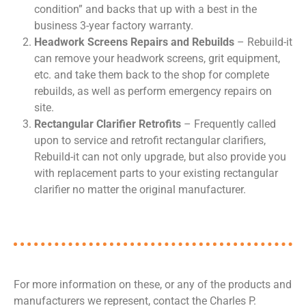
condition” and backs that up with a best in the
business 3-year factory warranty.
Headwork Screens Repairs and Rebuilds
– Rebuild-it
can remove your headwork screens, grit equipment,
etc. and take them back to the shop for complete
rebuilds, as well as perform emergency repairs on
site.
Rectangular Clarifier Retrofits
– Frequently called
upon to service and retrofit rectangular clarifiers,
Rebuild-it can not only upgrade, but also provide you
with replacement parts to your existing rectangular
clarifier no matter the original manufacturer.
For more information on these, or any of the products and
manufacturers we represent, contact the Charles P.