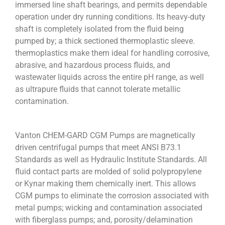
immersed line shaft bearings, and permits dependable
operation under dry running conditions. Its heavy-duty
shaft is completely isolated from the fluid being
pumped by; a thick sectioned thermoplastic sleeve.
thermoplastics make them ideal for handling corrosive,
abrasive, and hazardous process fluids, and
wastewater liquids across the entire pH range, as well
as ultrapure fluids that cannot tolerate metallic
contamination.
Vanton CHEM-GARD CGM Pumps are magnetically
driven centrifugal pumps that meet ANSI B73.1
Standards as well as Hydraulic Institute Standards. All
fluid contact parts are molded of solid polypropylene
or Kynar making them chemically inert. This allows
CGM pumps to eliminate the corrosion associated with
metal pumps; wicking and contamination associated
with fiberglass pumps; and, porosity/delamination