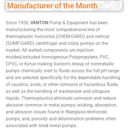
Manufacturer of the Month
Since 1950,
VANTON
Pump & Equipment has been
manufacturing the most comprehensive line of
thermoplastic horizontal (CHEM-GARD) and vertical
(SUMP-GARD) centrifugal and rotary pumps on the
market. All wetted components are injection
molded/extruded homogenous Polypropylene, PVC,
CPVC, or Kynar making Vanton’s lineup of nonmetallic
pumps chemically inert to fluids across the full pH range
and are selected specifically for the dependable handling
of caustics, acids, or other corrosive or hazardous fluids,
as well as the handling of wastewater and ultrapure
liquids. Thermoplastics eliminate corrosion and reduce
abrasion common in metal pumps; wicking, absorption,
and abrasion issues found in fiberglass-reinforced
pumps; and, porosity and delamination problems often
associated with lined metal pumps.