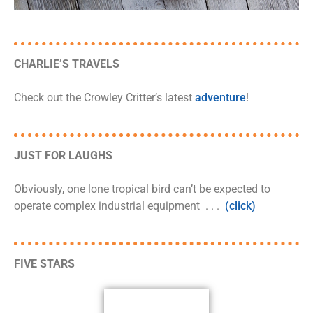
CHARLIE’S TRAVELS
Check out the Crowley Critter’s latest
adventure
!
JUST FOR LAUGHS
Obviously, one lone tropical bird can’t be expected to
operate complex industrial equipment . . .
(click)
FIVE STARS