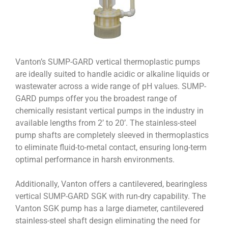
Vanton’s SUMP-GARD vertical thermoplastic pumps
are ideally suited to handle acidic or alkaline liquids or
wastewater across a wide range of pH values. SUMP-
GARD pumps offer you the broadest range of
chemically resistant vertical pumps in the industry in
available lengths from 2’ to 20’. The stainless-steel
pump shafts are completely sleeved in thermoplastics
to eliminate fluid-to-metal contact, ensuring long-term
optimal performance in harsh environments.
Additionally, Vanton offers a cantilevered, bearingless
vertical SUMP-GARD SGK with run-dry capability. The
Vanton SGK pump has a large diameter, cantilevered
stainless-steel shaft design eliminating the need for