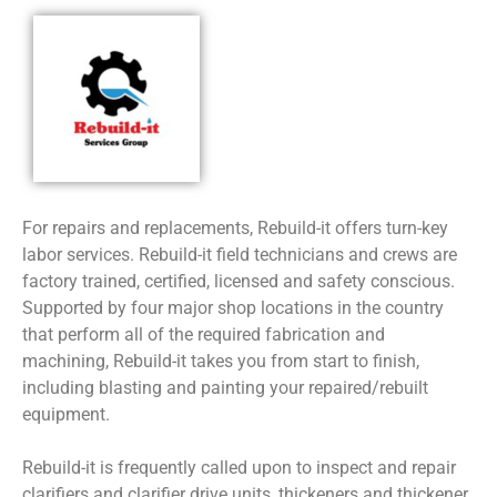
For repairs and replacements, Rebuild-it offers turn-key
labor services. Rebuild-it field technicians and crews are
factory trained, certified, licensed and safety conscious.
Supported by four major shop locations in the country
that perform all of the required fabrication and
machining, Rebuild-it takes you from start to finish,
including blasting and painting your repaired/rebuilt
equipment.
Rebuild-it is frequently called upon to inspect and repair
clarifiers and clarifier drive units, thickeners and thickener