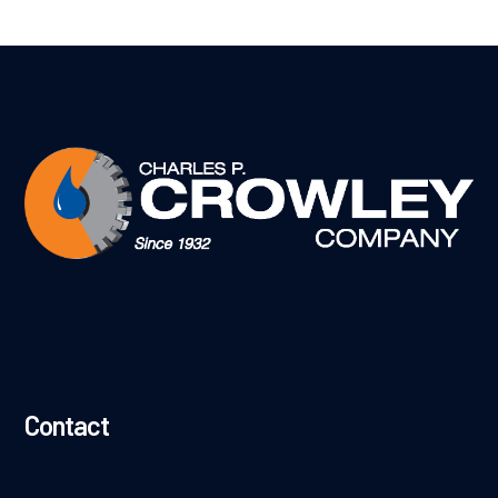
Contact