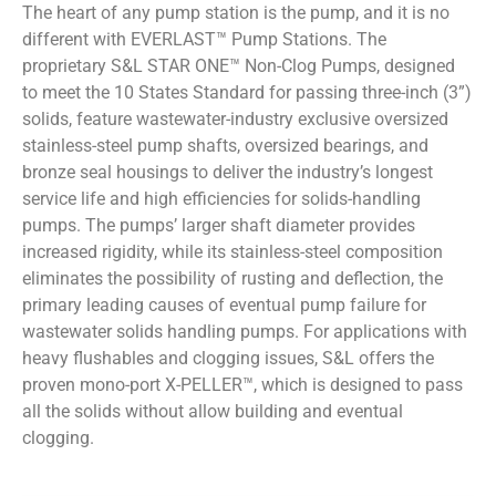
The heart of any pump station is the pump, and it is no
different with EVERLAST™ Pump Stations. The
proprietary S&L STAR ONE™ Non-Clog Pumps, designed
to meet the 10 States Standard for passing three-inch (3”)
solids, feature wastewater-industry exclusive oversized
stainless-steel pump shafts, oversized bearings, and
bronze seal housings to deliver the industry’s longest
service life and high efficiencies for solids-handling
pumps. The pumps’ larger shaft diameter provides
increased rigidity, while its stainless-steel composition
eliminates the possibility of rusting and deflection, the
primary leading causes of eventual pump failure for
wastewater solids handling pumps. For applications with
heavy flushables and clogging issues, S&L offers the
proven mono-port X-PELLER™, which is designed to pass
all the solids without allow building and eventual
clogging.