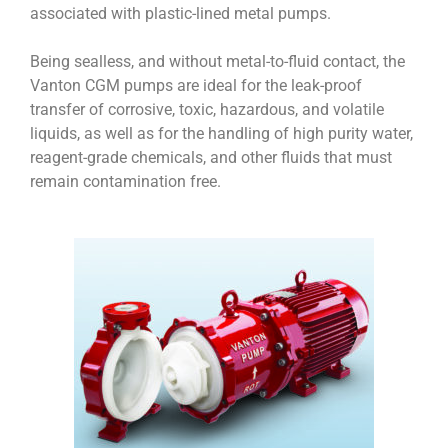
associated with plastic-lined metal pumps.
Being sealless, and without metal-to-fluid contact, the
Vanton CGM pumps are ideal for the leak-proof
transfer of corrosive, toxic, hazardous, and volatile
liquids, as well as for the handling of high purity water,
reagent-grade chemicals, and other fluids that must
remain contamination free.