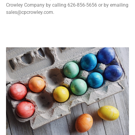
Crowley Company by calling 626-856-5656 or by emailing
sales@cpcrowley.com.