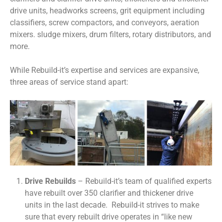
drive units, headworks screens, grit equipment including
classifiers, screw compactors, and conveyors, aeration
mixers. sludge mixers, drum filters, rotary distributors, and
more.
While Rebuild-it’s expertise and services are expansive,
three areas of service stand apart:
Drive Rebuilds
– Rebuild-it’s team of qualified experts
have rebuilt over 350 clarifier and thickener drive
units in the last decade. Rebuild-it strives to make
sure that every rebuilt drive operates in “like new