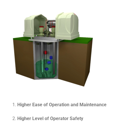
Higher Ease of Operation and Maintenance
Higher Level of Operator Safety