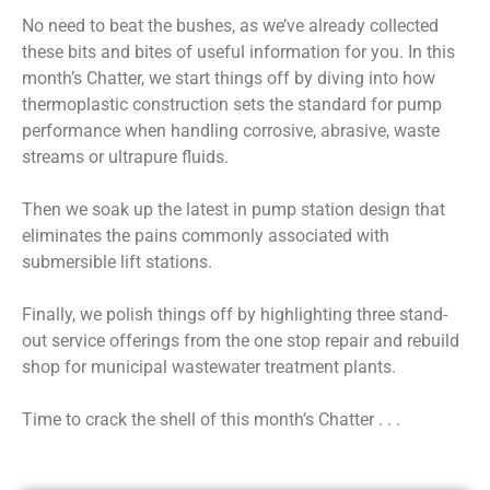
No need to beat the bushes, as we’ve already collected
these bits and bites of useful information for you. In this
month’s Chatter, we start things off by diving into how
thermoplastic construction sets the standard for pump
performance when handling corrosive, abrasive, waste
streams or ultrapure fluids.
Then we soak up the latest in pump station design that
eliminates the pains commonly associated with
submersible lift stations.
Finally, we polish things off by highlighting three stand-
out service offerings from the one stop repair and rebuild
shop for municipal wastewater treatment plants.
Time to crack the shell of this month’s Chatter . . .