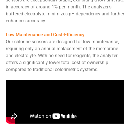
in accuracy of around 1% per month. The analyzer’s
buffered electrolyte minimizes pH dependency and further
enhances accuracy.
Low Maintenance and Cost-Efficiency
Our chlorine sensors are designed for low maintenance,
requiring only an annual replacement of the membrane
and electrolyte. With no need for reagents, the analyzer
offers a significantly lower total cost of ownership
compared to traditional colorimetric systems.