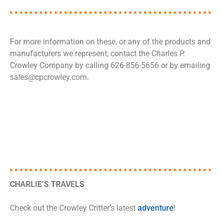
For more information on these, or any of the products and
manufacturers we represent, contact the Charles P.
Crowley Company by calling 626-856-5656 or by emailing
sales@cpcrowley.com.
CHARLIE’S TRAVELS
Check out the Crowley Critter’s latest
adventure
!