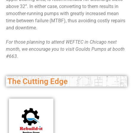
above 32”. In either case, converting to them results in
smoother-running pumps with greatly increased mean
time between failure (MTBF), thus avoiding costly repairs
and downtime.
F
or those planning to attend WEFTEC in Chicago next
month, we encourage you to visit Goulds Pumps at booth
#663.
The Cutting Edge