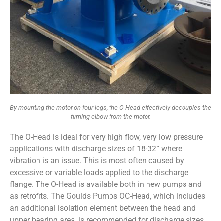
By mounting the motor on four legs, the O-Head effectively decouples the
turning elbow from the motor.
The O-Head is ideal for very high flow, very low pressure
applications with discharge sizes of 18-32” where
vibration is an issue. This is most often caused by
excessive or variable loads applied to the discharge
flange. The O-Head is available both in new pumps and
as retrofits. The Goulds Pumps OC-Head, which includes
an additional isolation element between the head and
upper bearing area, is recommended for discharge sizes