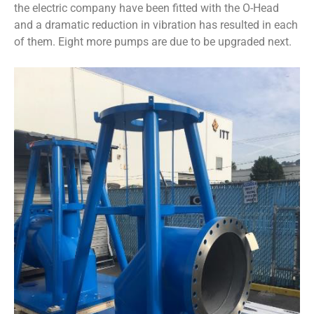
the electric company have been fitted with the O-Head
and a dramatic reduction in vibration has resulted in each
of them. Eight more pumps are due to be upgraded next.