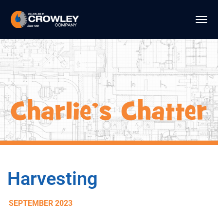
Harvesting
SEPTEMBER 2023