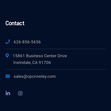
Contact
626-856-5656
15861 Business Center Drive
Irwindale, CA 91706
sales@cpcrowley.com