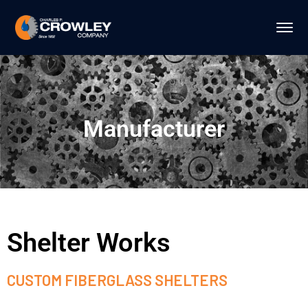
Manufacturer
Shelter Works
CUSTOM FIBERGLASS SHELTERS