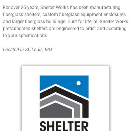
For over 25 years, Shelter Works has been manufacturing
fiberglass shelters, custom fiberglass equipment enclosures
and larger fiberglass buildings. Built for life, all Shelter Works
prefabricated shelters are engineered to order and according
to your specifications.
Located in St. Louis, MO