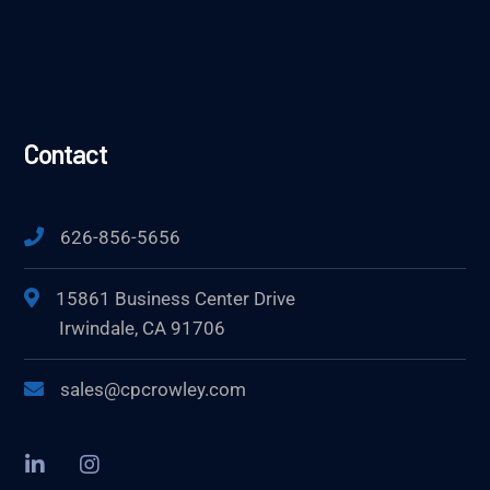
Contact
626-856-5656
15861 Business Center Drive
Irwindale, CA 91706
sales@cpcrowley.com