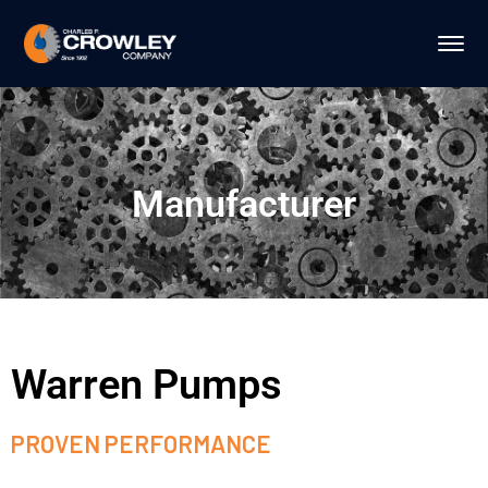
Manufacturer
Warren Pumps
PROVEN PERFORMANCE