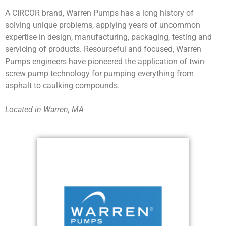
A CIRCOR brand, Warren Pumps has a long history of
solving unique problems, applying years of uncommon
expertise in design, manufacturing, packaging, testing and
servicing of products. Resourceful and focused, Warren
Pumps engineers have pioneered the application of twin-
screw pump technology for pumping everything from
asphalt to caulking compounds.
Located in Warren, MA