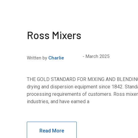
Ross Mixers
March 2025
Written by
Charlie
THE GOLD STANDARD FOR MIXING AND BLENDING Ros
drying and dispersion equipment since 1842. Standa
processing requirements of customers. Ross mixer
industries, and have earned a
Read More