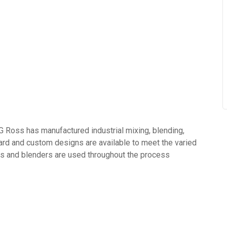
s has manufactured industrial mixing, blending,
rd and custom designs are available to meet the varied
s and blenders are used throughout the process