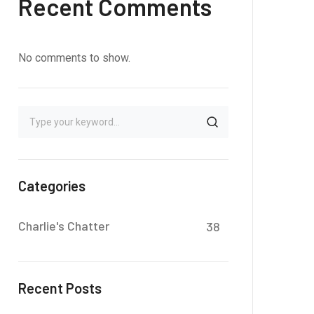
Recent Comments
No comments to show.
Categories
Charlie's Chatter
38
Recent Posts