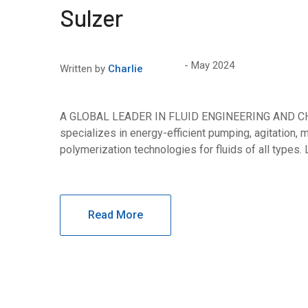
Sulzer
May 2024
Written by
Charlie
A GLOBAL LEADER IN FLUID ENGINEERING AND 
specializes in energy-efficient pumping, agitation, mi
polymerization technologies for fluids of all types.
Read More