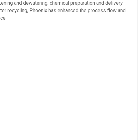
ckening and dewatering, chemical preparation and delivery
ter recycling, Phoenix has enhanced the process flow and
nce