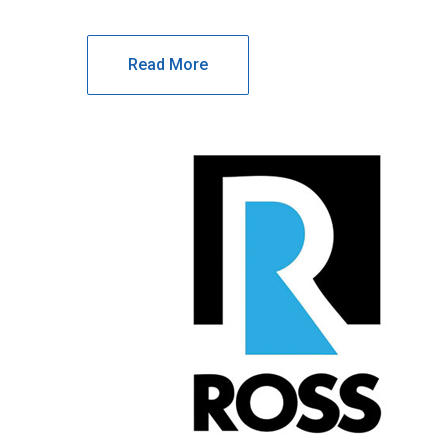
Read More