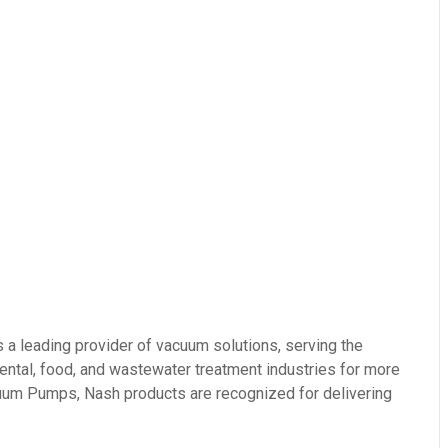
eading provider of vacuum solutions, serving the
ental, food, and wastewater treatment industries for more
acuum Pumps, Nash products are recognized for delivering