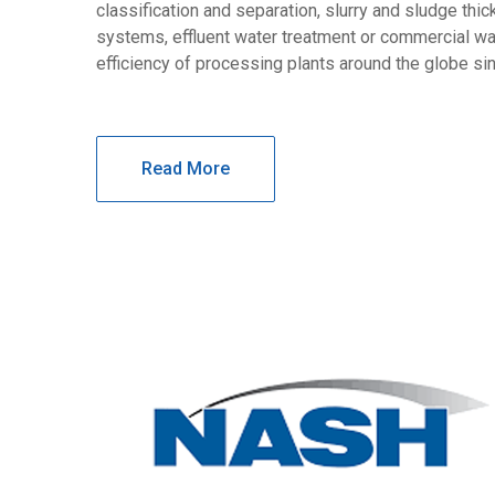
classification and separation, slurry and sludge thi
systems, effluent water treatment or commercial wa
efficiency of processing plants around the globe si
Read More