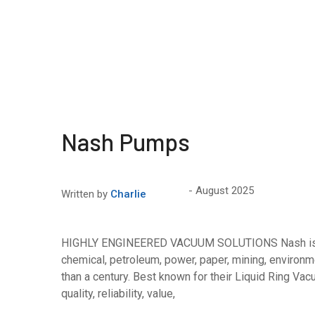
Nash Pumps
August 2025
Written by
Charlie
HIGHLY ENGINEERED VACUUM SOLUTIONS Nash is a l
chemical, petroleum, power, paper, mining, environm
than a century. Best known for their Liquid Ring V
quality, reliability, value,