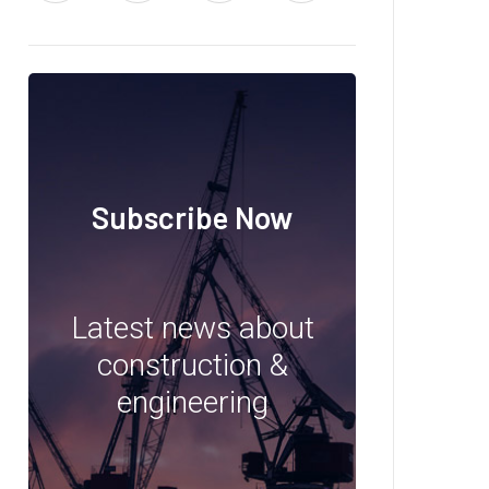
Subscribe Now
Latest news about
construction &
engineering