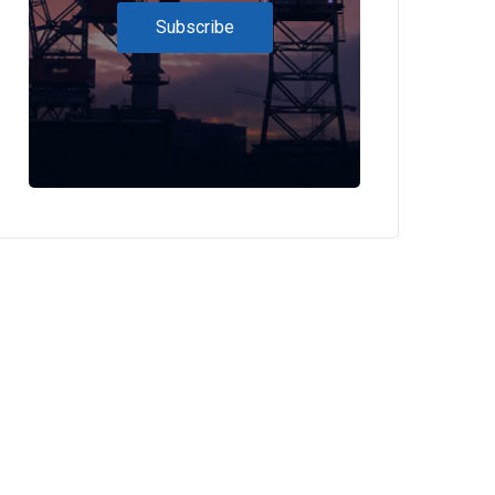
Subscribe