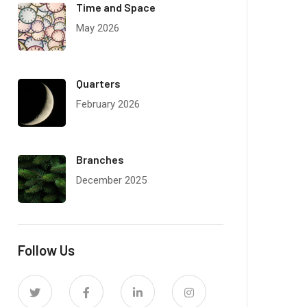
Time and Space
May 2026
Quarters
February 2026
Branches
December 2025
Follow Us