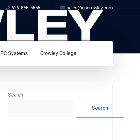
626-856-5656
sales@cpcrowley.com
PC Systems
Crowley College
Search
Search