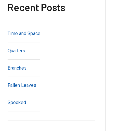
Recent Posts
Time and Space
Quarters
Branches
Fallen Leaves
Spooked