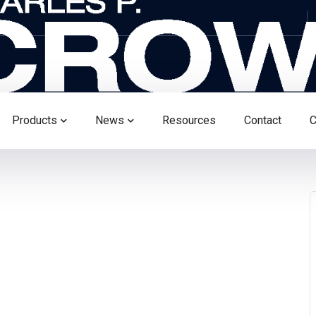
Products
News
Resources
Contact
C