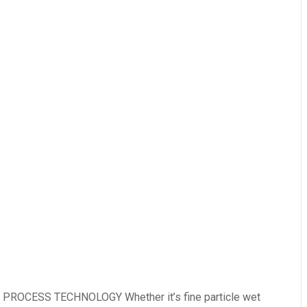
ROCESS TECHNOLOGY Whether it’s fine particle wet