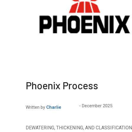
Phoenix Process
December 2025
Written by
Charlie
DEWATERING, THICKENING, AND CLASSIFICATION P