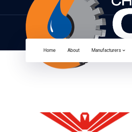
Home
About
Manufacturers