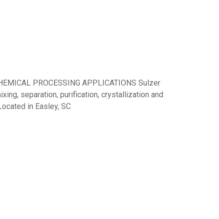
CHEMICAL PROCESSING APPLICATIONS Sulzer
xing, separation, purification, crystallization and
 Located in Easley, SC