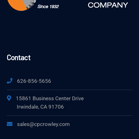
Contact
626-856-5656
15861 Business Center Drive
Irwindale, CA 91706
sales@cpcrowley.com