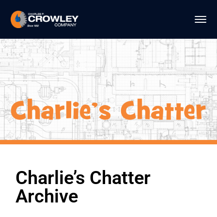
Charlie’s Chatter
Archive